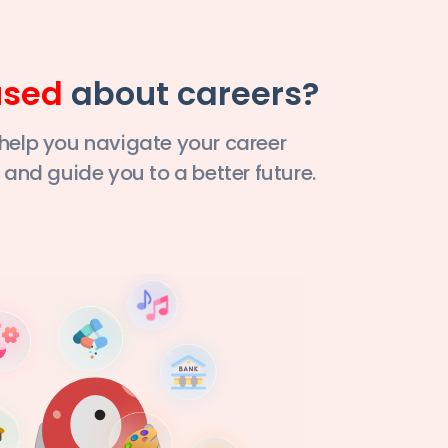
used
about careers?
 help you navigate your career
 and guide you to a better future.