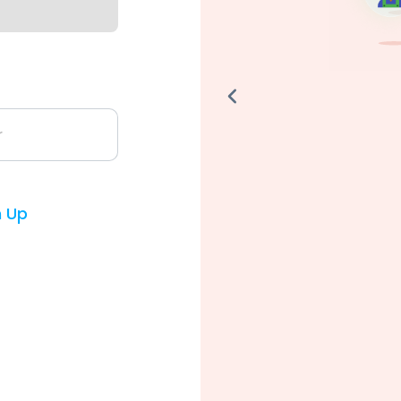
r
n Up