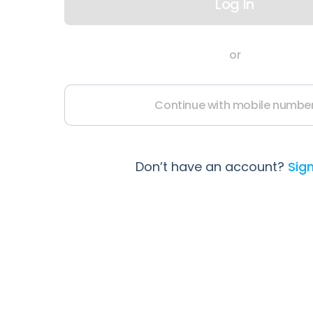
Log In
or
Continue with mobile numbe
Don’t have an account?
Sig