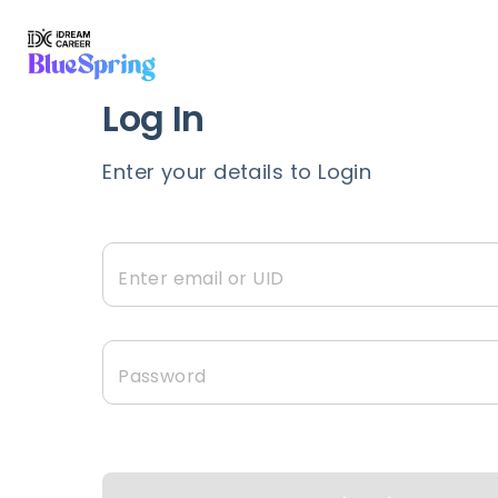
Expert Guidance,
A
Log In
Chat in real-time and recieve exp
Enter your details to Login
tailored to your unique go
Enter email or UID
Password