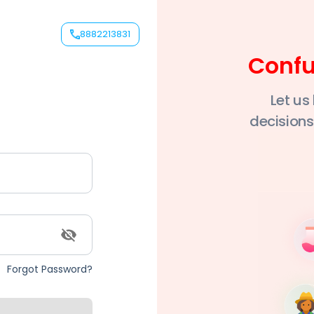
8882213831
nytime
Conf
ert advice
Let us
als
decisions
Forgot Password?